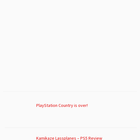
PlayStation Country is over!
Kamikaze Lassplanes – PS5 Review