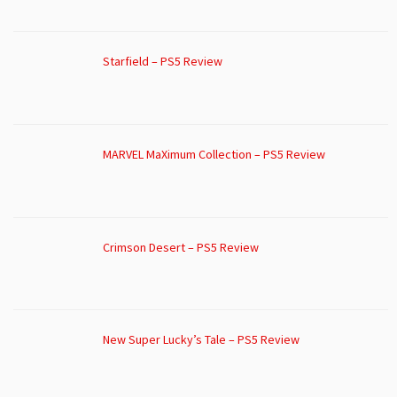
Starfield – PS5 Review
MARVEL MaXimum Collection – PS5 Review
Crimson Desert – PS5 Review
New Super Lucky’s Tale – PS5 Review