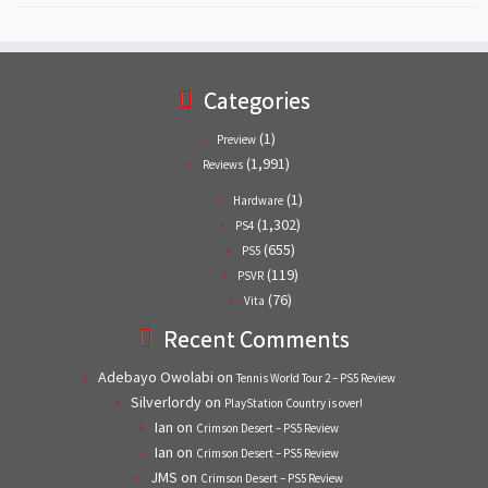
Categories
(1)
Preview
(1,991)
Reviews
(1)
Hardware
(1,302)
PS4
(655)
PS5
(119)
PSVR
(76)
Vita
Recent Comments
Adebayo Owolabi
on
Tennis World Tour 2 – PS5 Review
Silverlordy
on
PlayStation Country is over!
Ian
on
Crimson Desert – PS5 Review
Ian
on
Crimson Desert – PS5 Review
JMS
on
Crimson Desert – PS5 Review