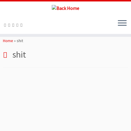
Skip
to
Home
»
shit
content
shit