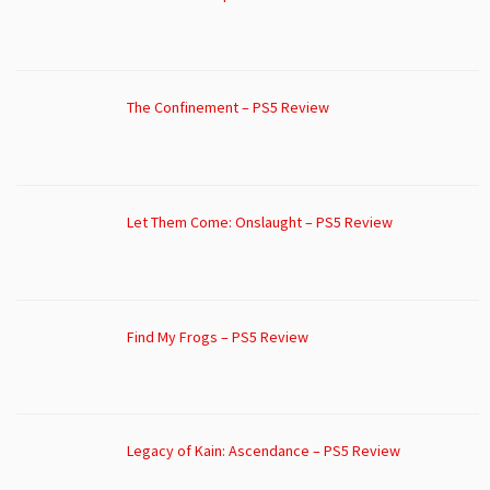
The Confinement – PS5 Review
Let Them Come: Onslaught – PS5 Review
Find My Frogs – PS5 Review
Legacy of Kain: Ascendance – PS5 Review